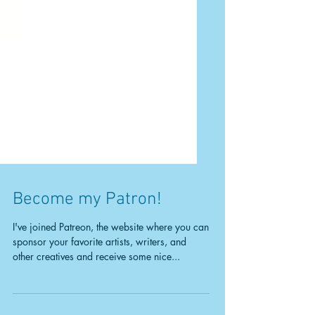
Become my Patron!
I've joined Patreon, the website where you can
sponsor your favorite artists, writers, and
other creatives and receive some nice...