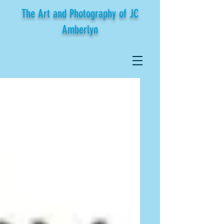
The Art and Photography of JC
Amberlyn